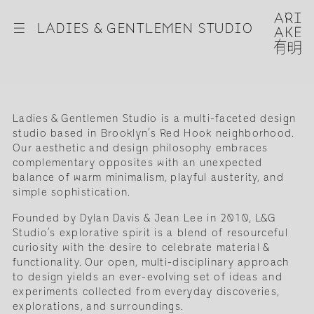
☰
LADIES & GENTLEMEN STUDIO
Ladies & Gentlemen Studio is a multi-faceted design
studio based in Brooklyn’s Red Hook neighborhood.
Our aesthetic and design philosophy embraces
complementary opposites with an unexpected
balance of warm minimalism, playful austerity, and
simple sophistication.
Founded by Dylan Davis & Jean Lee in 2010, L&G
Studio’s explorative spirit is a blend of resourceful
curiosity with the desire to celebrate material &
functionality. Our open, multi-disciplinary approach
to design yields an ever-evolving set of ideas and
experiments collected from everyday discoveries,
explorations, and surroundings.