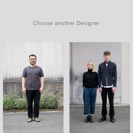
Choose another Designer