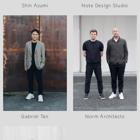
Shin Azumi
Note Design Studio
Norm Architects
Gabriel Tan