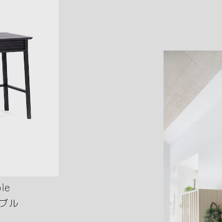
le
ブル