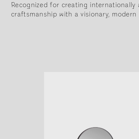
Recognized for creating internationally 
craftsmanship with a visionary, modern 