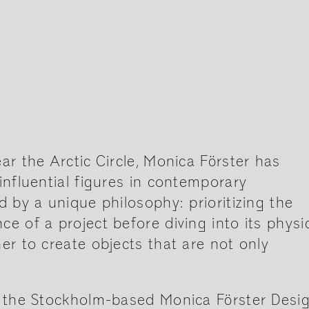
ar the Arctic Circle, Monica Förster has
influential figures in contemporary
d by a unique philosophy: prioritizing the
e of a project before diving into its physi
er to create objects that are not only
f the Stockholm-based Monica Förster Desi