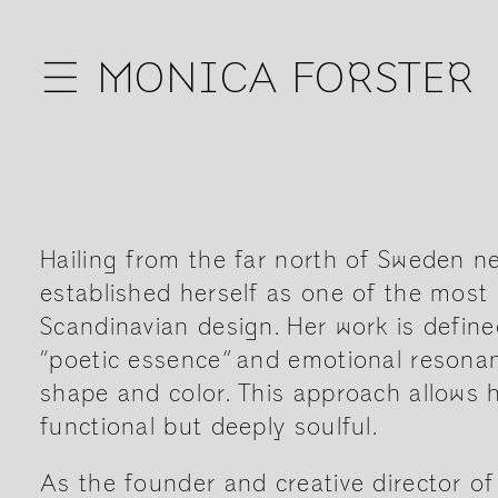
☰
MONICA FORSTER
Hailing from the far north of Sweden ne
established herself as one of the most 
Scandinavian design. Her work is define
“poetic essence” and emotional resonanc
shape and color. This approach allows h
functional but deeply soulful.
As the founder and creative director o