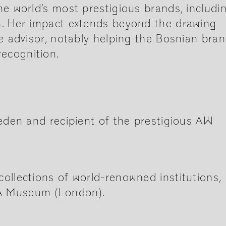
he world’s most prestigious brands, includi
n. Her impact extends beyond the drawing
ve advisor, notably helping the Bosnian bra
ecognition.
weden and recipient of the prestigious AW
ollections of world-renowned institutions,
&A Museum (London).