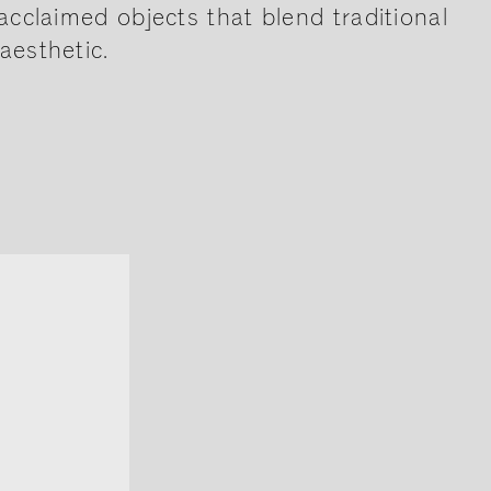
acclaimed objects that blend traditional
aesthetic.