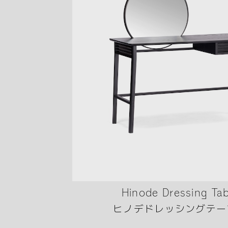
Hinode Dressing Tab
ヒノデドレッシングテー