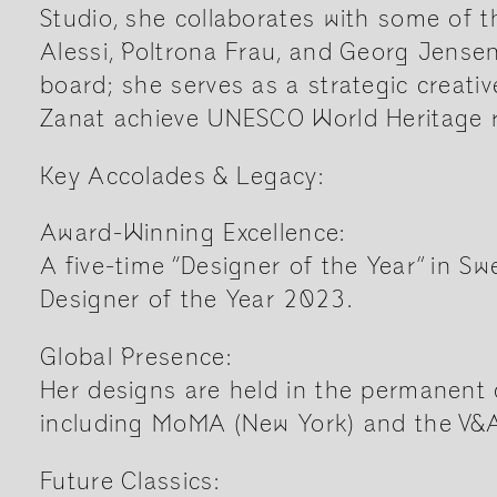
Studio, she collaborates with some of t
Alessi, Poltrona Frau, and Georg Jense
board; she serves as a strategic creati
Zanat achieve UNESCO World Heritage r
Key Accolades & Legacy:
Award-Winning Excellence:
A five-time “Designer of the Year” in S
Designer of the Year 2023.
Global Presence:
Her designs are held in the permanent c
including MoMA (New York) and the V
Future Classics: