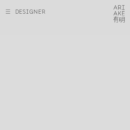
☰
DESIGNER