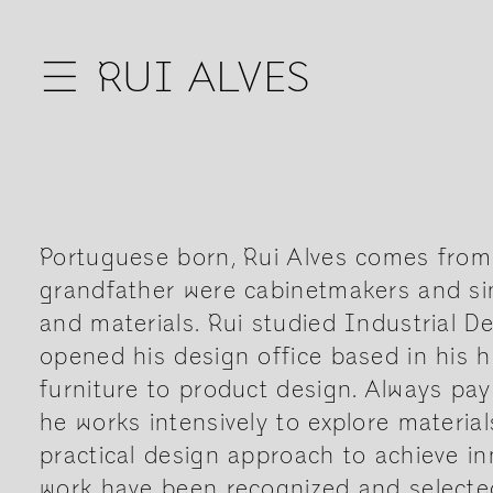
☰
RUI ALVES
Portuguese born, Rui Alves comes from a
grandfather were cabinetmakers and sin
and materials. Rui studied Industrial D
opened his design office based in his
furniture to product design. Always pay
he works intensively to explore materia
practical design approach to achieve in
work have been recognized and selected