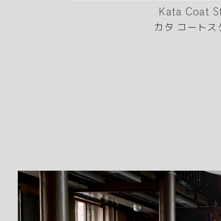
Kata Coat S
カタ コートス