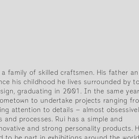
 family of skilled craftsmen. His father a
ce his childhood he lives surrounded by t
esign, graduating in 2001. In the same year
 hometown to undertake projects ranging fr
ing attention to details – almost obsessive
ls and processes. Rui has a simple and
novative and strong personality products. H
 to be part in exhibitions around the world