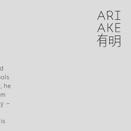
nd
ools
, he
om
ly –
is
.