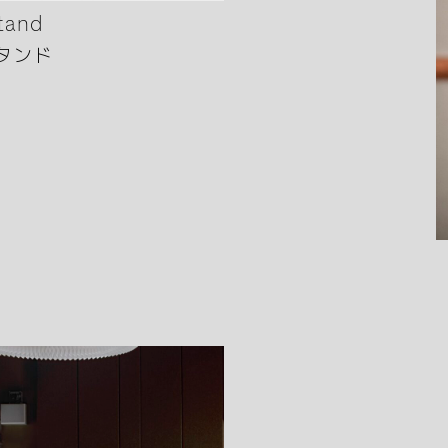
tand
タンド