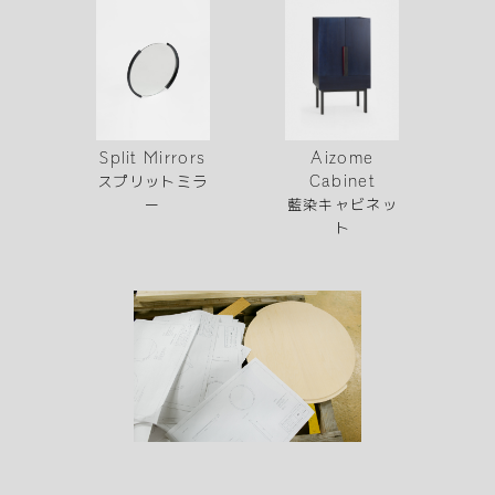
Aizome
Split Mirrors
スプリットミラ
Cabinet
藍染キャビネッ
ー
ト