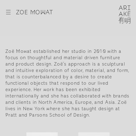
☰
ZOE MOWAT
Zoë Mowat established her studio in 2010 with a
focus on thoughtful and material driven furniture
and product design. Zoë’s approach is a sculptural
and intuitive exploration of color, material, and form,
that is counterbalanced by a desire to create
functional objects that respond to our lived
experience. Her work has been exhibited
internationally and she has collaborated with brands
and clients in North America, Europe, and Asia. Zoë
lives in New York where she has taught design at
Pratt and Parsons School of Design.