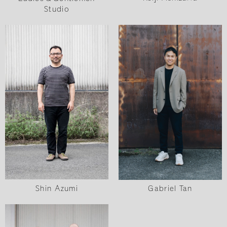
Studio
Shin Azumi
Gabriel Tan