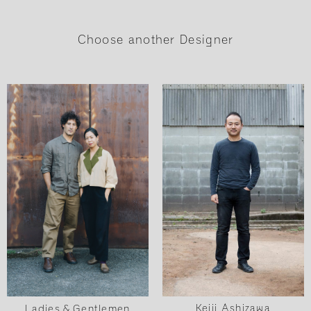
Choose another Designer
Keiji Ashizawa
Ladies & Gentlemen